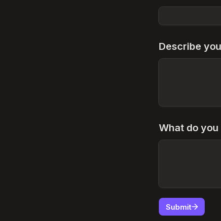
Describe you
What do you 
Submit