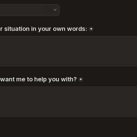
r situation in your own words:
*
want me to help you with?
*