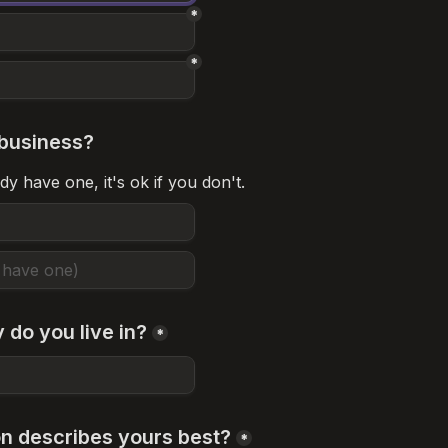
*
*
business?
dy have one, it's ok if you don't.
 do you live in?
*
on describes yours best?
*