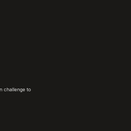
 challenge to 