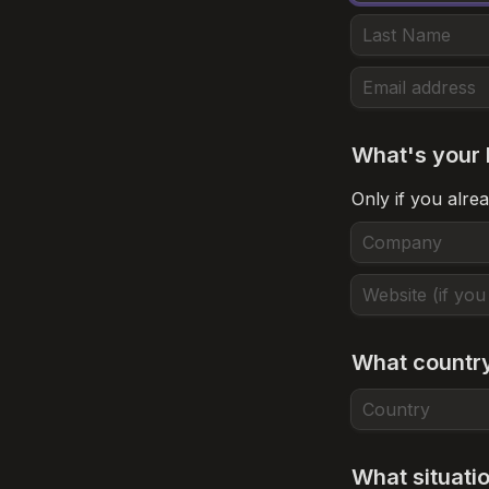
What's your 
Only if you alrea
What country
What situati