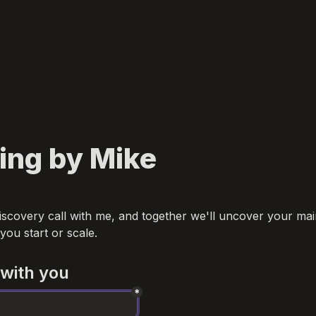
ing by Mike
iscovery call with me, and together we'll uncover your main
 you start or scale.
 with you
*