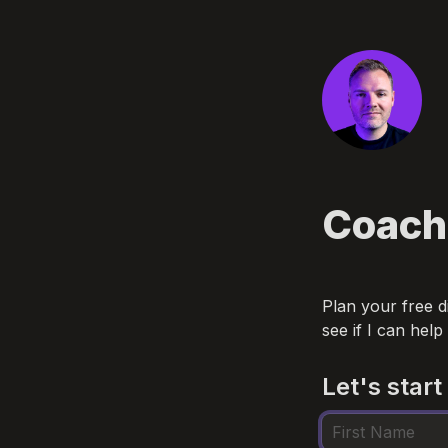
Coach
Plan your free d
see if I can help
Let's start