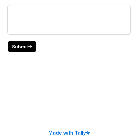
Submit
Made with Tally