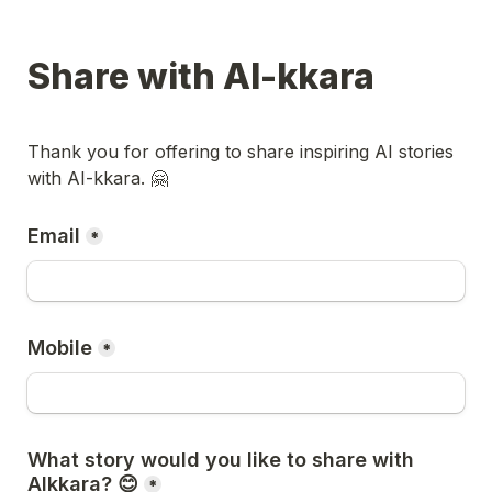
Share with AI-kkara
Thank you for offering to share inspiring AI stories 
with AI-kkara. 🤗
Email
*
Mobile
*
What story would you like to share with 
AIkkara? 😊
*