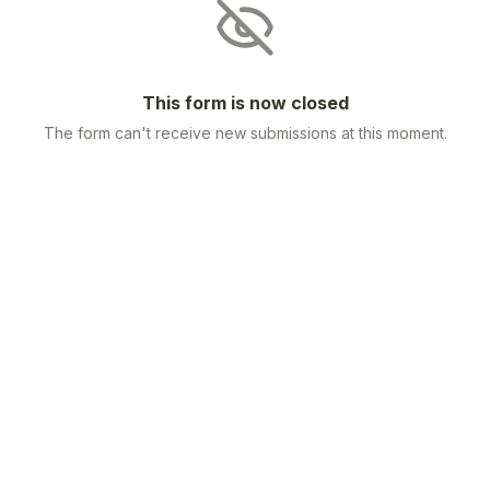
This form is now closed
The form can't receive new submissions at this moment.