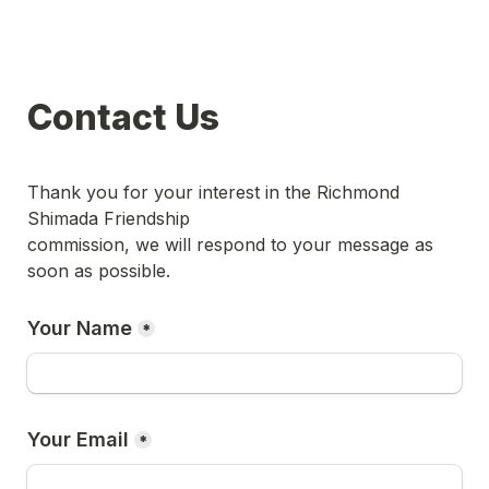
Contact Us
Thank you for your interest in the Richmond 
Shimada Friendship 

commission, we will respond to your message as 
Your Name
*
Your Email
*