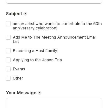
Subject
*
am an artist who wants to contribute to the 60th 
anniversary celebration!
Add Me to The Meeting Announcement Email 
List
Becoming a Host Family
Applying to the Japan Trip
Events
Other
Your Message
*