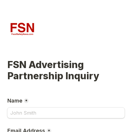
FSN Advertising 
Partnership Inquiry
Name
*
Email Address
*