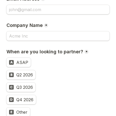
Company Name
*
When are you looking to partner?
*
ASAP
A
Q2 2026
B
Q3 2026
C
Q4 2026
D
Other
E