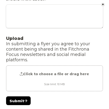
*
Upload 
In submitting a flyer you agree to your 
content being shared in the Fitchrona 
Focus newsletters and social medial 
platforms.
Click to choose a file or drag here
Size limit: 10 MB
Submit