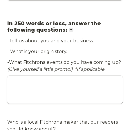
In 250 words or less, answer the 
following questions:
*
-Tell us about you and your business.
- What is your origin story.
-What Fitchrona events do you have coming up? 
(Give yourself a little promo!)  
*If applicable 
Who is a local Fitchrona maker that our readers 
should know about? 