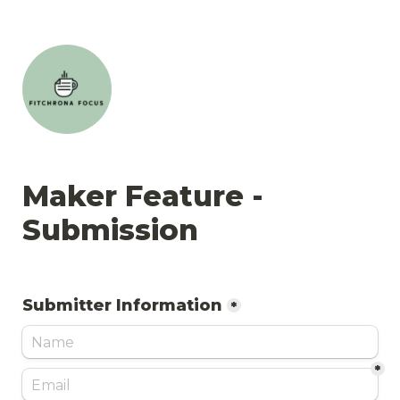
Maker Feature - 
Submission
Submitter Information
*
*