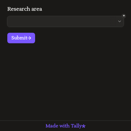
Research area
*
Submit
Made with Tally