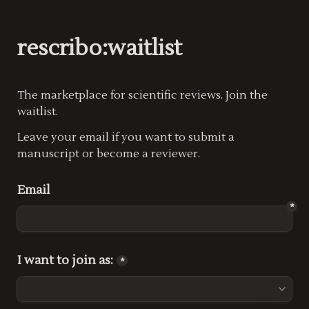
rescribo:waitlist
The marketplace for scientific reviews. Join the 
waitlist.
Leave your email if you want to submit a 
manuscript or become a reviewer.
Email
*
I want to join as:
*