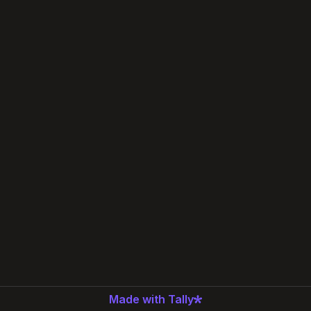
Made with Tally