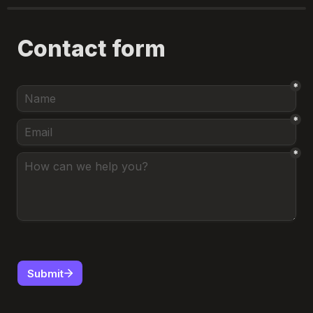
Contact form
*
*
*
Submit