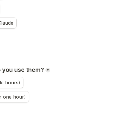
Claude
o you use them?
*
le hours)
r one hour)