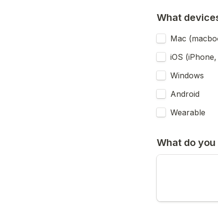
What devices
Mac (macbook
iOS (iPhone, 
Windows
Android
Wearable
What do you 