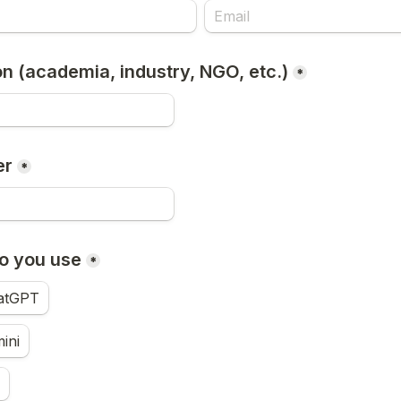
ion (academia, industry, NGO, etc.)
*
er
*
o you use
*
atGPT
ini