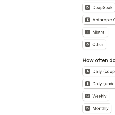
DeepSeek
D
Anthropic 
E
Mistral
F
Other
G
How often d
Daily (coup
A
Daily (unde
B
Weekly
C
Monthly
D