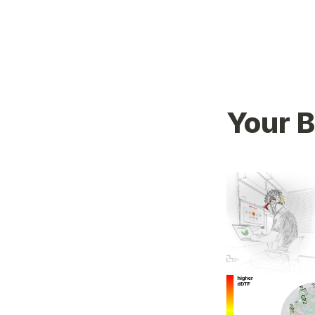
Your B