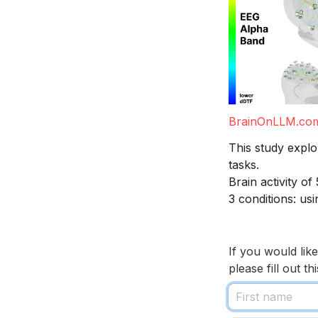
BrainOnLLM.co
This study explo
tasks. 
Brain activity o
3 conditions: us
If you would lik
please fill out t