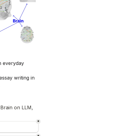
n everyday 
ssay writing in 
 
 Brain on LLM, 
*