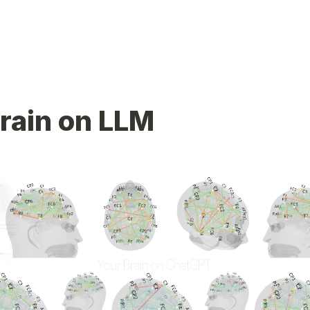
rain on LLM