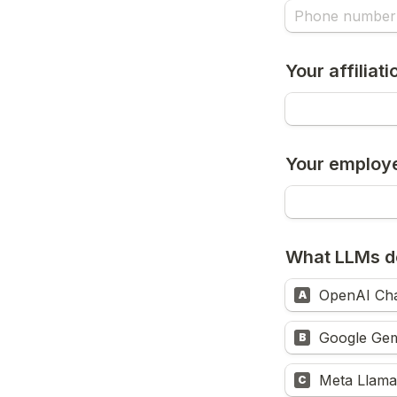
Your affiliat
Your employ
What LLMs d
OpenAI Ch
A
Google Gem
B
Meta Llama
C