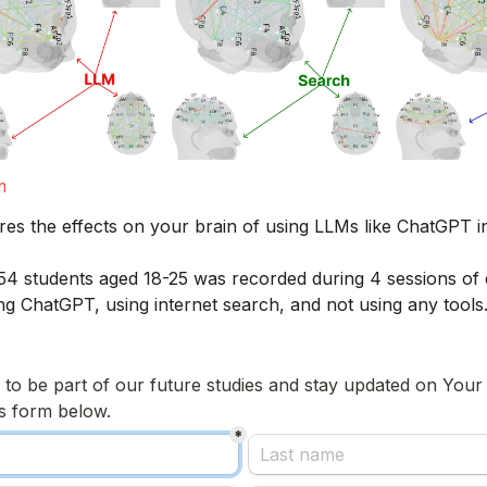
m
res the effects on your brain of using LLMs like ChatGPT i
f 54 students aged 18-25 was recorded during 4 sessions of e
ing ChatGPT, using internet search, and not using any tools.
e to be part of our future studies and stay updated on Your
his form below.
*