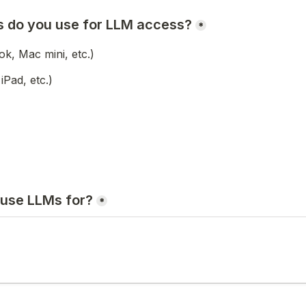
 do you use for LLM access?
*
, Mac mini, etc.)
iPad, etc.)
use LLMs for?
*