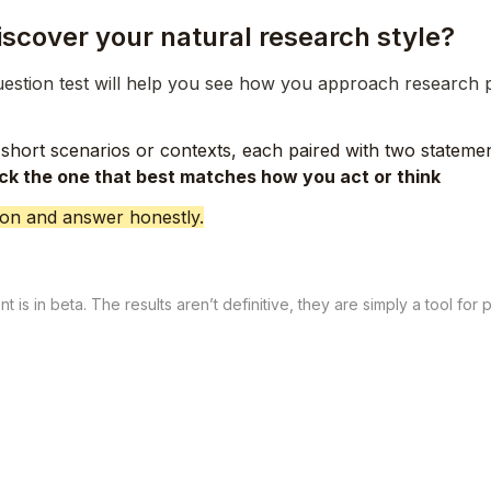
iscover your natural research style?
uestion test will help you see how you approach research 
short scenarios or contexts, each paired with two statemen
ick the one that best matches how you act or think
tion and answer honestly.
 is in beta. The results aren’t definitive, they are simply a tool for 