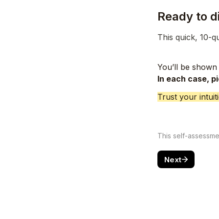
Ready to d
This quick, 10-q
You’ll be shown 
In each case, p
Trust your intui
This self-assessment
Next