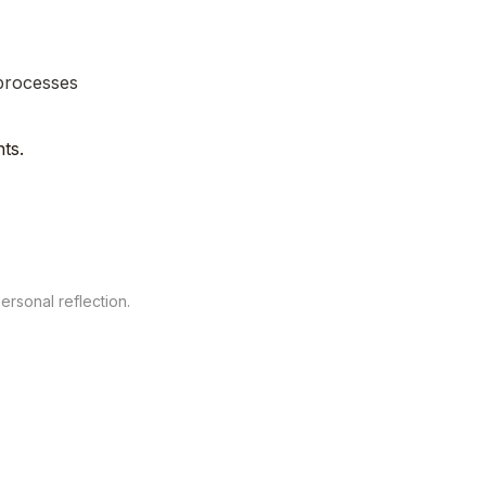
processes

ts.
personal reflection.