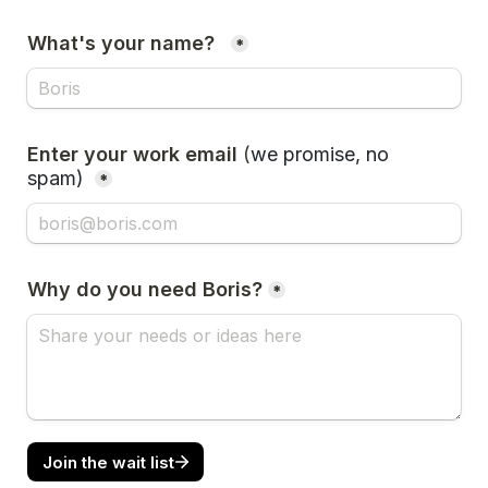
What's your name?  
*
Enter your work email 
(
we promise, no 
spam)
*
Why do you need Boris?
*
Join the wait list