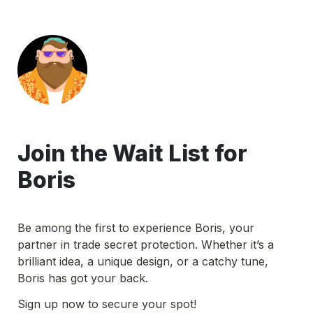
Join the Wait List for 
Boris
Be among the first to experience Boris, your 
partner in trade secret protection. Whether it’s a 
brilliant idea, a unique design, or a catchy tune, 
Boris has got your back. 
Sign up now to secure your spot!