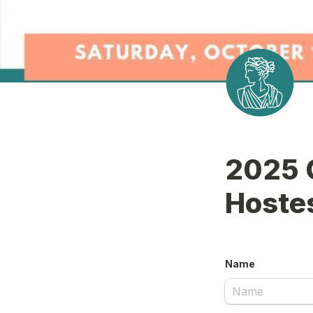
2025 C
Hoste
Name