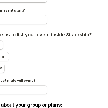
ur event start?
e us to list your event inside Sistership?
!
you.
w
estimate will come?
le about your group or plans: