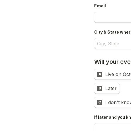
Email
City & State where
Will your even
Live on Oct
A
Later
B
I don't kno
C
If later and you k