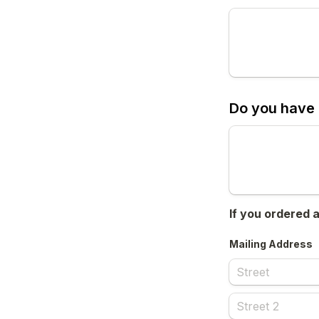
Do you have 
If you ordered 
Mailing Address