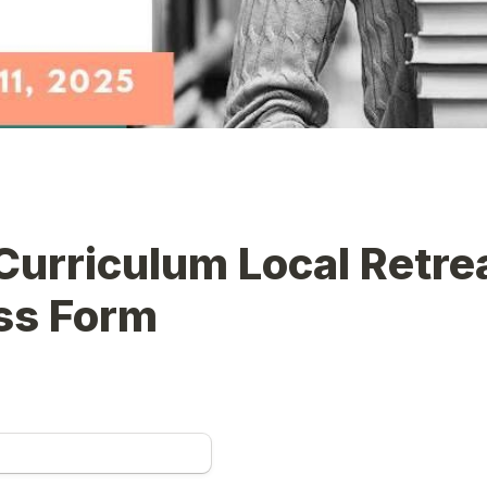
urriculum Local Retrea
ss Form