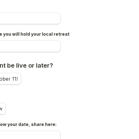
 you will hold your local retreat
t be live or later?
ober 11!
w
now your date, share here: