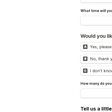
What time will yo
Would you lik
Yes, please
A
No, thank 
B
I don't kno
C
How many do you 
Tell us a litt