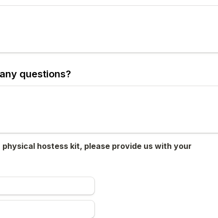
any questions?
a physical hostess kit, please provide us with your