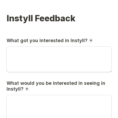
Instyll Feedback
What got you interested in Instyll?
*
What would you be interested in seeing in 
Instyll?
*