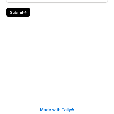
Submit
Made with Tally