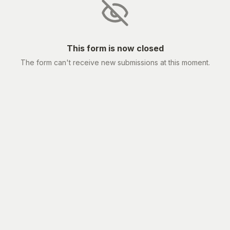
This form is now closed
The form can't receive new submissions at this moment.