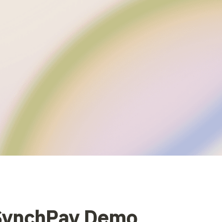
 SynchPay Demo