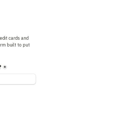
dit cards and 
m built to put 
?
*