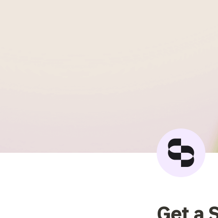
Get a