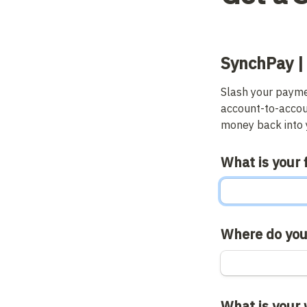
SynchPay |
Slash your paymen
account-to-accou
money back into y
What is your 
Where do you
What is your