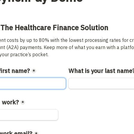
 The Healthcare Finance Solution
t costs by up to 80% with the lowest processing rates for cre
nt (A2A) payments. Keep more of what you earn with a platfor
our practice’s pocket.
first name?
What is your last name
*
 work?
*
 work email?