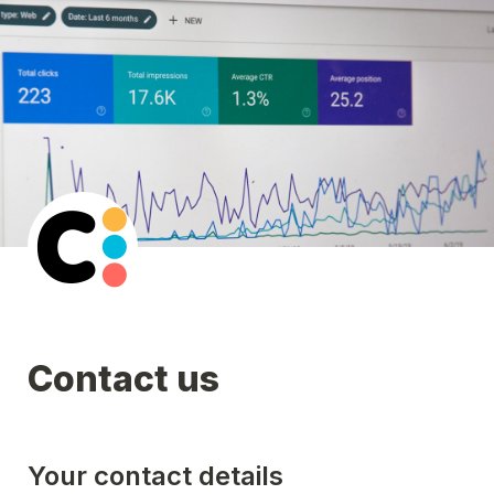
Contact us
Your contact details