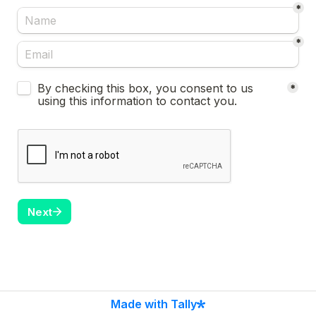
*
*
Untitled checkboxes field
By checking this box, you consent to us 
*
using this information to contact you.
Next
Made with Tally