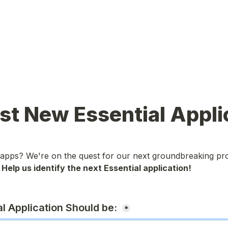
t New Essential Appli
 apps? We're on the quest for our next groundbreaking pro
 
Help us identify the next Essential application!

l Application Should be: 
*