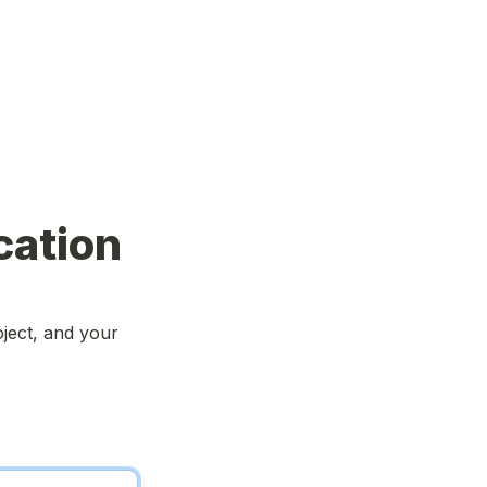
cation
ject, and your 