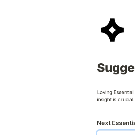
Sugges
Loving Essential
insight is crucial.
Next Essentia