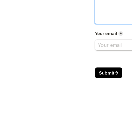
Your email
*
Submit