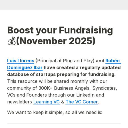
Boost your Fundraising
💰
(November 2025)
Luis Llorens
(Principal at Plug and Play)
 and 
Rubén 
Domínguez Ibar
 have created a regularly updated 
database of startups preparing for fundraising. 
This resource will be shared monthly with our 
community of 300K+ Business Angels, Syndicates, 
VCs and Founders through our LinkedIn and 
newsletters
Learning VC
 & 
The VC Corner
.
We want to keep it simple, so all we need is: