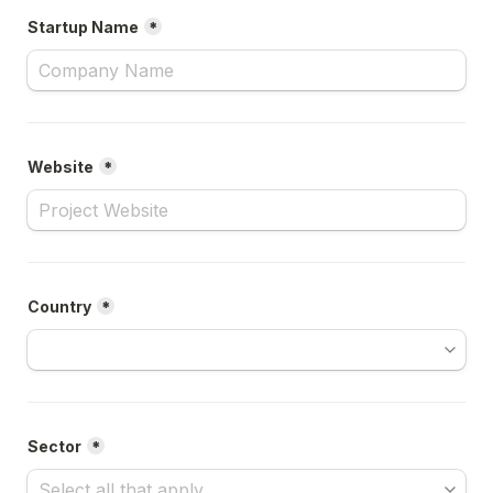
Startup Name
*
Website
*
Country
*
Sector
*