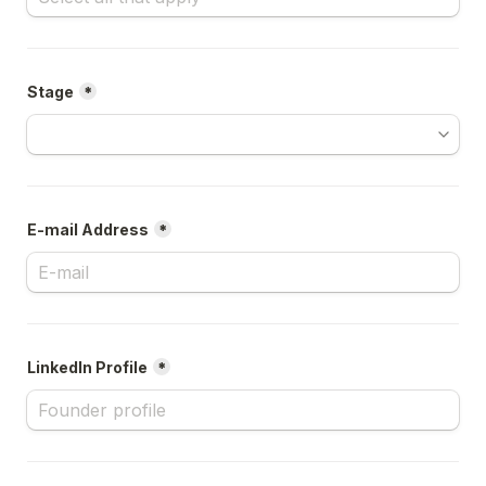
Stage
*
E-mail Address
*
LinkedIn Profile
*