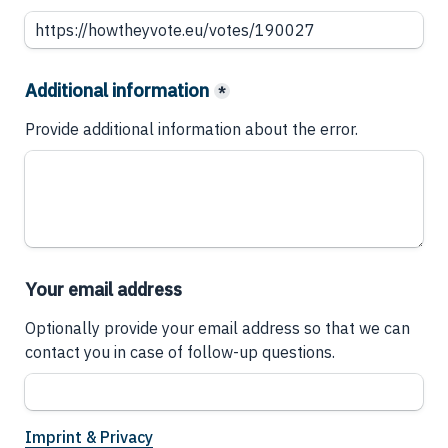
Additional information
*
Provide additional information about the error.
Your email address
Optionally provide your email address so that we can 
contact you in case of follow-up questions.
Imprint & Privacy