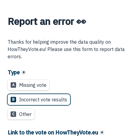
Report an error 👀
Thanks for helping improve the data quality on 
HowTheyVote.eu! Please use this form to report data 
errors.
Type
*
Missing vote
A
Incorrect vote results
B
Other
C
Link to the vote on HowTheyVote.eu
*