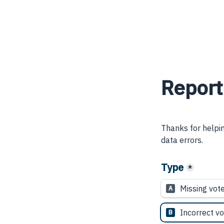
Report
Thanks for helpin
data errors.
Type
*
Missing vot
A
Incorrect vo
B