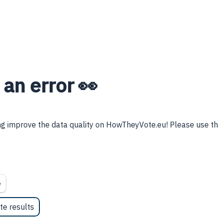
 an error 👀
g improve the data quality on HowTheyVote.eu! Please use thi
e
te results