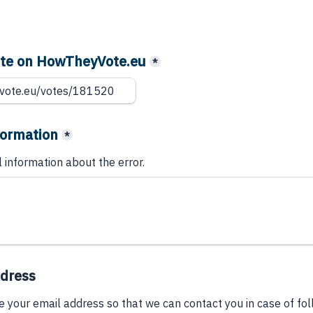
vote on HowTheyVote.eu
*
formation
*
l information about the error.
ddress
e your email address so that we can contact you in case of fo