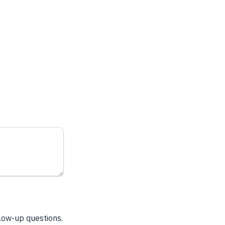
llow-up questions.