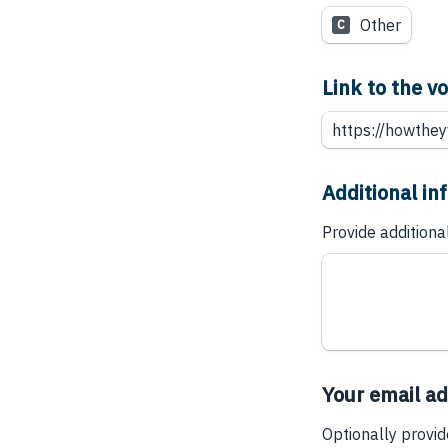
Other
C
Link to the 
Additional in
Provide additiona
Your email a
Optionally provid