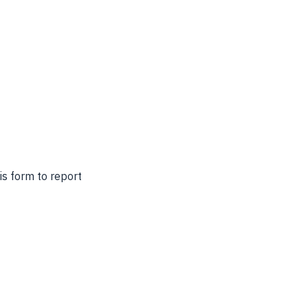
s form to report 