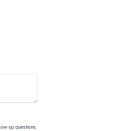
llow-up questions.