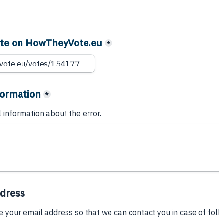
vote on HowTheyVote.eu
*
formation
*
l information about the error.
ddress
e your email address so that we can contact you in case of fo