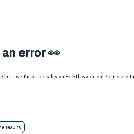
 an error 👀
g improve the data quality on HowTheyVote.eu! Please use thi
e
te results