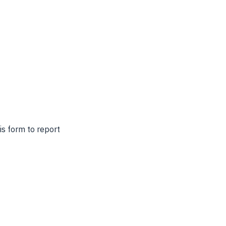
s form to report 