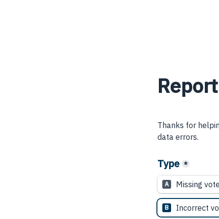
Report
Thanks for helpin
data errors.
Type
*
Missing vot
A
Incorrect vo
B