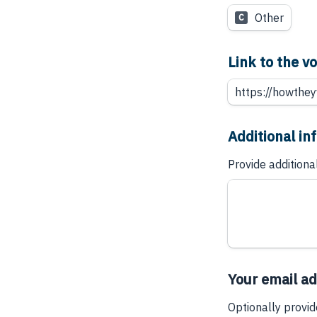
Other
C
Link to the 
Additional in
Provide additiona
Your email a
Optionally provid