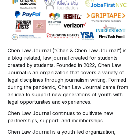
Chen Law Journal (“Chen & Chen Law Journal”) is 
a blog-related, law journal created for students, 
created by students. Founded in 2022, Chen Law 
Journal is an organization that covers a variety of 
legal disciplines through journalism writing. Formed 
during the pandemic, Chen Law Journal came from 
an idea to support new generations of youth with 
legal opportunities and experiences. 
Chen Law Journal continues to cultivate new 
partnerships, support, and memberships. 
Chen Law Journal is a youth-led organization, 