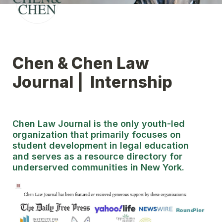
Chen & Chen Law 
Journal |  Internship
Chen Law Journal is the only youth-led 
organization that primarily focuses on 
student development in legal education 
and serves as a resource directory for 
underserved communities in New York.