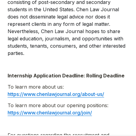
consisting of post-secondary and secondary 
students in the United States. Chen Law Journal 
does not disseminate legal advice nor does it 
represent clients in any form of legal matter. 
Nevertheless, Chen Law Journal hopes to share 
legal education, journalism, and opportunities with 
students, tenants, consumers, and other interested 
parties.
Internship Application Deadline: Rolling Deadline
To learn more about us: 
https://www.chenlawjournal.org/about-us/
To learn more about our opening positions: 
https://www.chenlawjournal.org/join/
For questions regarding the recruitment and 