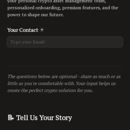
your personal crypto asset management team, 
personalized onboarding, premium features, and the 
power to shape our future.
Your Contact
*
The questions below are optional - share as much or as 
little as you're comfortable with. Your input helps us 
create the perfect crypto solution for you.
📝 Tell Us Your Story