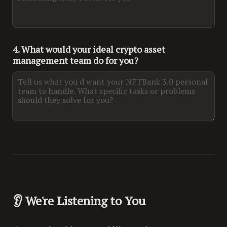
4. What would your ideal crypto asset 
management team do for you?
👂 We're Listening to You