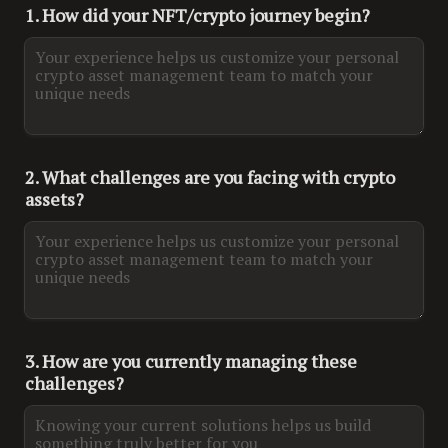
1. How did your NFT/crypto journey begin?
2. What challenges are you facing with crypto 
assets?
3. How are you currently managing these 
challenges?