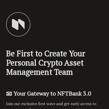
Be First to Create Your 
Personal Crypto Asset 
Management Team
📧 Your Gateway to NFTBank 3.0
Join our exclusive first wave and get early access to 