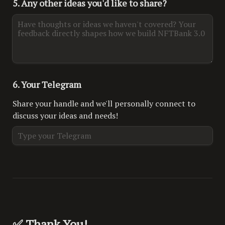
5. Any other ideas you'd like to share?
6. Your Telegram
Share your handle and we'll personally connect to 
discuss your ideas and needs!
✅ Thank You!