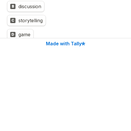
discussion
B
storytelling
C
game
D
Made with Tally
hands-on activity(ecology walk, create-a-
E
thing, experiment, breathing/ 
movement/meditation exercise)
knowledge share around regenerative project
F
Untitled checkboxes field
I’d love to learn how to make my content more 
interactive with Liberating Structures!
LFG