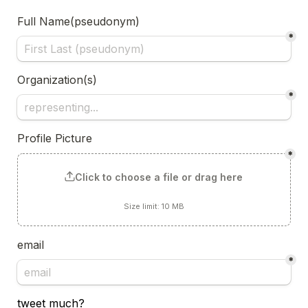
Full Name(pseudonym)
*
Organization(s)
*
Profile Picture
*
Click to choose a file or drag here
Size limit: 10 MB
email
*
tweet much?