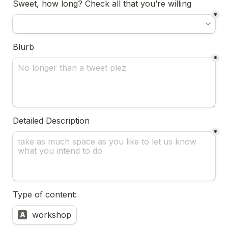
Sweet, how long? Check all that you’re willing
*
Blurb 
*
Detailed Description
*
Type of content:
Untitled multiple choice field
workshop
A