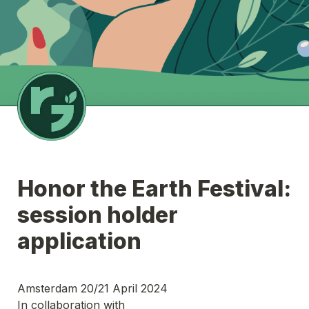
Honor the Earth Festival:  
session holder 
application 
Amsterdam 20/21 April 2024
In collaboration with 