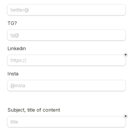
TG?
Linkedin 
*
Insta
Subject, title of content
*