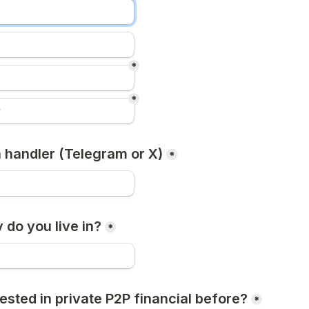
*
*
a handler (Telegram or X)
*
 do you live in?
*
ested in private P2P financial before?
*