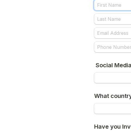
 Social Medi
What country
Have you Inv