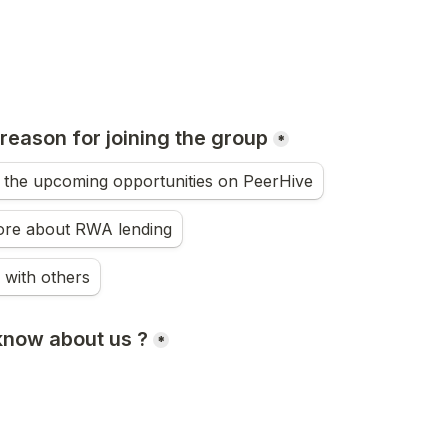
reason for joining the group
*
n the upcoming opportunities on PeerHive
ore about RWA lending
 with others
know about us ?
*