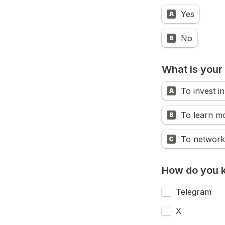
Yes
A
No
B
What is your 
To invest i
A
To learn m
B
To network
C
How do you 
Telegram
X