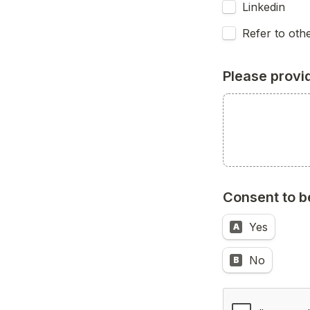
Linkedin
Refer to othe
Please provi
Consent to b
Yes
A
No
B