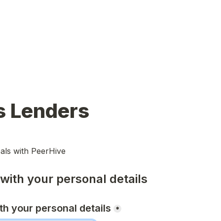
s Lenders
als with PeerHive
 with your personal details
ith your personal details
*