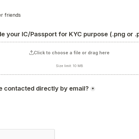
r friends
de your IC/Passport for KYC purpose (.png or .
Click to choose a file or drag here
Size limit: 10 MB
e contacted directly by email?
*