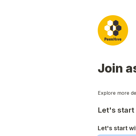
Join a
Explore more de
Let's start
Let's start w