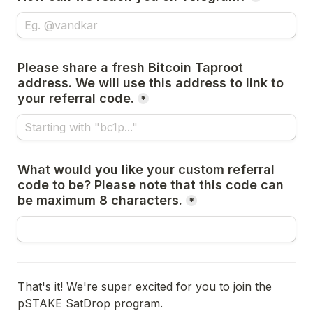
Please share a fresh Bitcoin Taproot 
address. We will use this address to link to 
your referral code.
*
What would you like your custom referral 
code to be? Please note that this code can 
be maximum 8 characters.
*
That's it! We're super excited for you to join the 
pSTAKE SatDrop program.