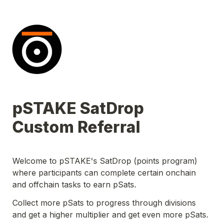
pSTAKE SatDrop 
Custom Referral
Welcome to pSTAKE's SatDrop (points program) 
where participants can complete certain onchain 
and offchain tasks to earn pSats.
Collect more pSats to progress through divisions 
and get a higher multiplier and get even more pSats. 