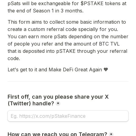
pSats will be exchangeable for $PSTAKE tokens at 
the end of Season 1 in 3 months. 
This form aims to collect some basic information to 
create a custom referral code specially for you. 
You can earn more pSats depending on the number 
of people you refer and the amount of BTC TVL 
that is deposited into pSTAKE through your referral 
code.
Let's get to it and Make DeFi Great Again 🧡
First off, can you please share your X 
(Twitter) handle?
*
How can we reach you on Telegram?
*