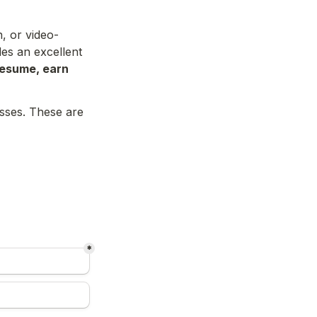
, or video-
es an excellent 
resume, earn 
sses. These are 
*