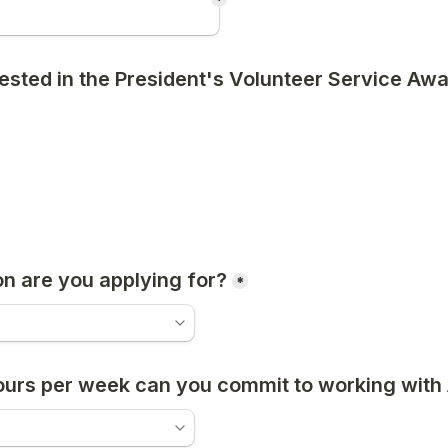
*
rested in the President's Volunteer Service Aw
on are you applying for?
*
urs per week can you commit to working wit