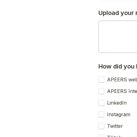
Upload your 
How did you 
APEERS web
APEERS Int
LinkedIn
Instagram
Twitter