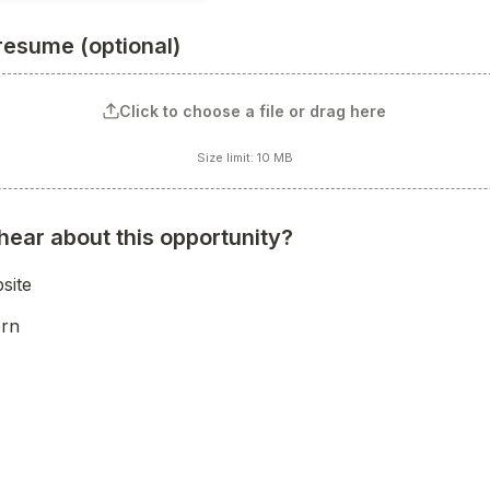
resume (optional)
Click to choose a file or drag here
Size limit: 10 MB
hear about this opportunity?
site
ern