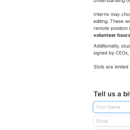
understanding of 
Interns may choo
editing. These w
remote position 
volunteer hours
Additionally, stu
signed by CEOs,
Slots are limite
Tell us a b