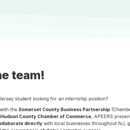
he team!
rsey student looking for an internship position? 
with the 
Somerset County Business Partnership
 (Chambe
 
Hudson County Chamber of Commerce
, APEERS presents
ollaborate directly
 with local businesses throughout NJ, g