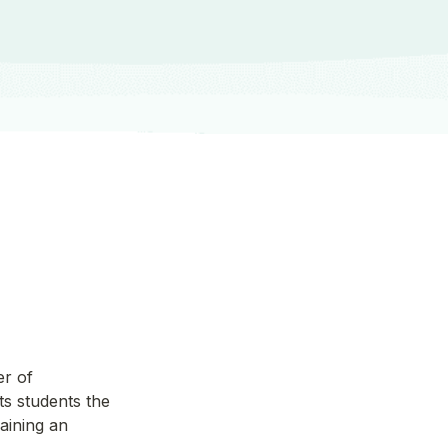
r of 
 students the 
aining an 