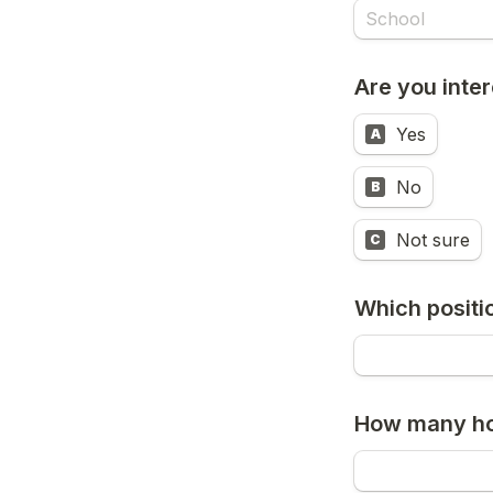
Are you inte
Yes
A
No
B
Not sure
C
Which positi
How many ho