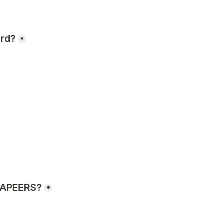
ard?
*
h APEERS?
*