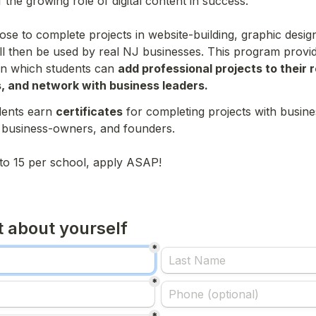
the growing role of digital content in success.

se to complete projects in website-building, graphic design
ill then be used by real NJ businesses. This program provid
in which students can 
add professional projects to their 
, and network with business leaders.
dents earn 
certificates
 for completing projects with busine
 business-owners, and founders.

d to 15 per school, apply ASAP!
it about yourself
*
*