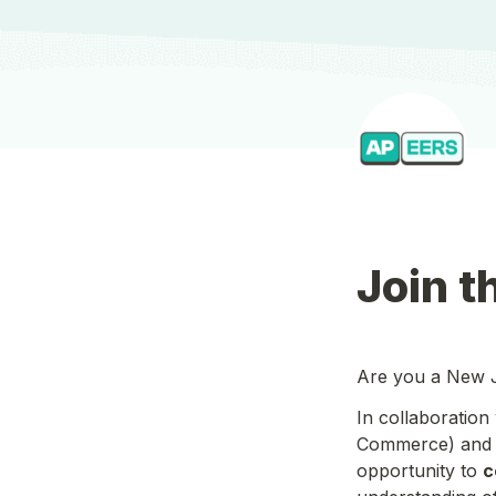
Join t
Are you a New Je
In collaboration 
Commerce) and
opportunity to 
c