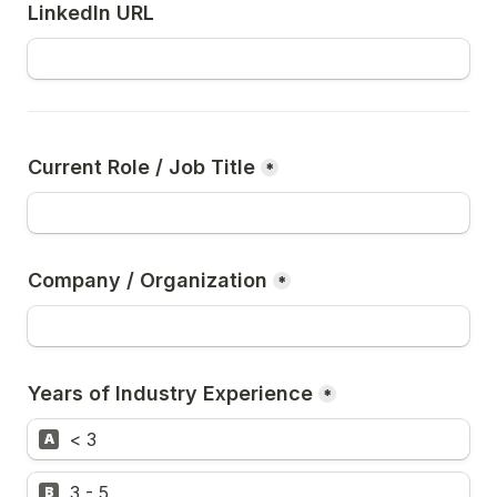
LinkedIn URL
Current Role / Job Title
*
Company / Organization
*
Years of Industry Experience
*
< 3
A
3 - 5
B