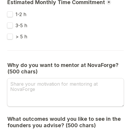
Estimated Monthly Time Commitment
*
1-2 h
3-5 h
> 5 h
Why do you want to mentor at NovaForge? 
(500 chars)
What outcomes would you like to see in the 
founders you advise? (500 chars)