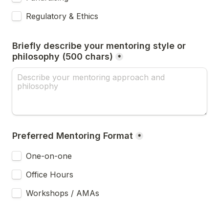
Regulatory & Ethics
Briefly describe your mentoring style or 
philosophy (500 chars)
*
Preferred Mentoring Format
*
One-on-one
Office Hours
Workshops / AMAs