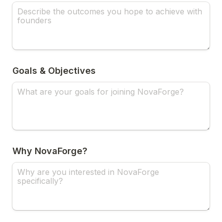
Goals & Objectives
Why NovaForge?