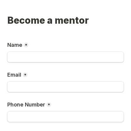
Become a mentor
Name
*
Email
*
Phone Number
*