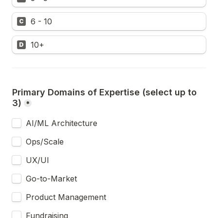
6 - 10
C
10+
D
Primary Domains of Expertise (select up to 
3)
*
AI/ML Architecture
Ops/Scale
UX/UI
Go-to-Market
Product Management
Fundraising