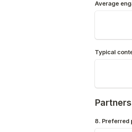
Average eng
Typical conte
Partners
8. Preferred