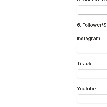
6. Follower/
Instagram
Tiktok
Youtube