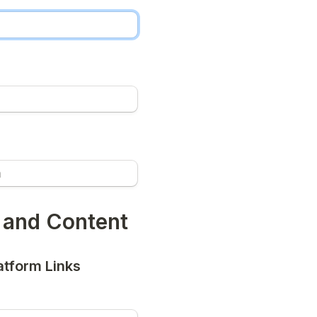
 and Content
atform Links