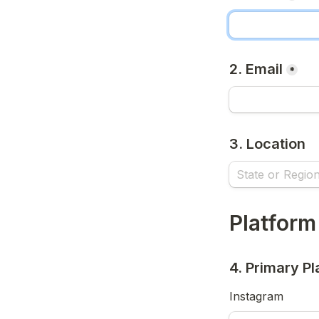
2. Email
*
3. Location
Platform
4. Primary Pl
Instagram 