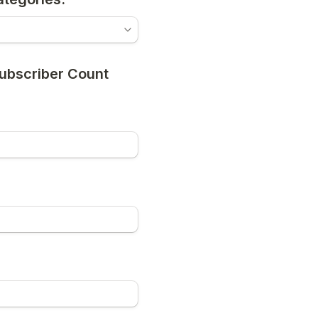
Subscriber Count