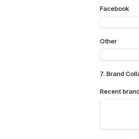
Facebook
Other
7. Brand Col
Recent brand