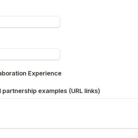
laboration Experience
 partnership examples (URL links)