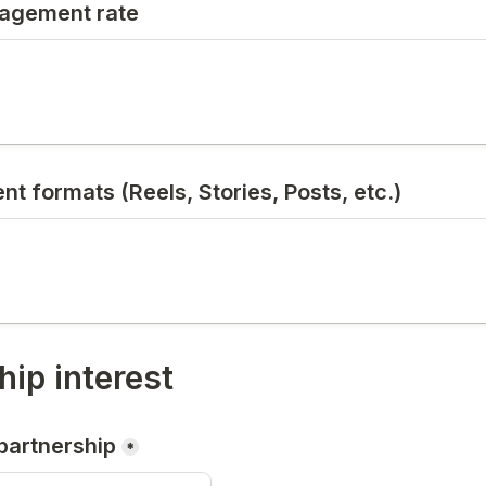
agement rate
nt formats (Reels, Stories, Posts, etc.)
hip interest
 partnership
*