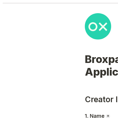
Broxpa
Applic
Creator 
1. Name
*