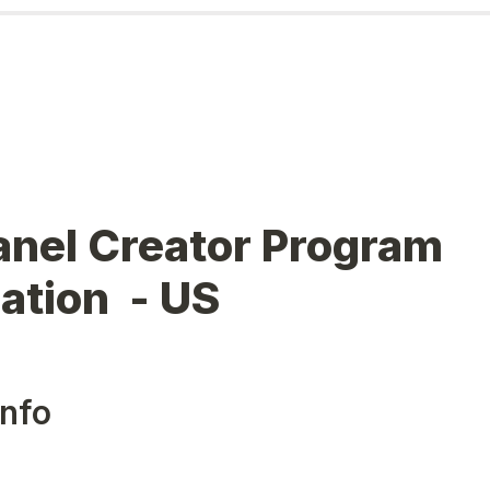
nel Creator Program 
ation  - US
Info