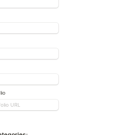
lio
ategories: