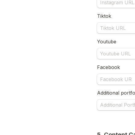
Tiktok
Youtube
Facebook
Additional portfo
5. Content C