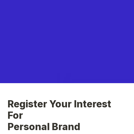
Register Your Interest 
For

Personal Brand 