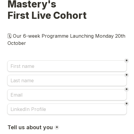
Mastery's

First Live Cohort 
🗓️ Our 6-week Programme Launching Monday 20th 
October 
*
*
*
*
Tell us about you
*