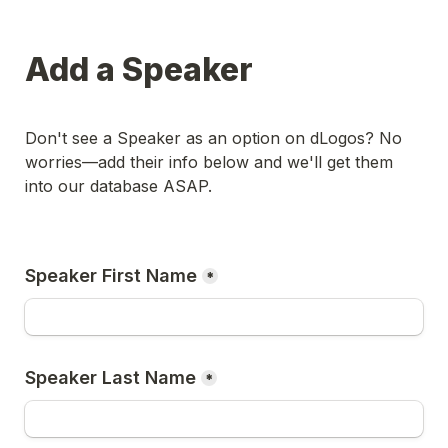
Add a Speaker
Don't see a Speaker as an option on dLogos? No 
worries––add their info below and we'll get them 
into our database ASAP.
Speaker First Name
*
Speaker Last Name
*