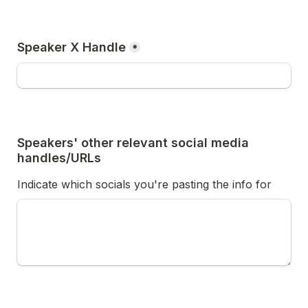
Speaker X Handle
*
Speakers' other relevant social media 
handles/URLs
Indicate which socials you're pasting the info for