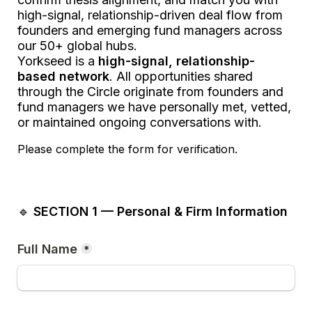
high-signal, relationship-driven deal flow from 
founders and emerging fund managers across 
our 50+ global hubs.
Yorkseed is a 
high-signal, relationship-
based network
. All opportunities shared 
through the Circle originate from founders and 
fund managers we have personally met, vetted, 
or maintained ongoing conversations with.
Please complete the form for verification.
🔹 
SECTION 1 — Personal & Firm Information
Full Name
*