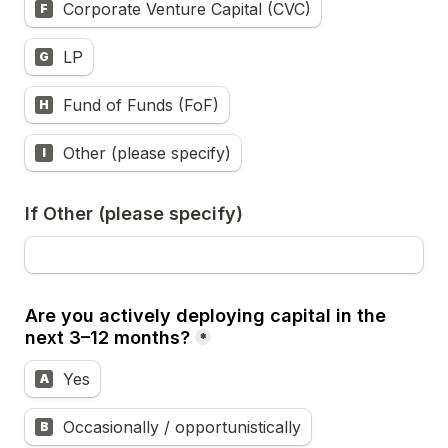
Corporate Venture Capital (CVC)
F
LP
G
Fund of Funds (FoF)
H
Other (please specify)
I
If Other (please specify)
Are you actively deploying capital in the 
next 3–12 months?
*
Yes
A
Occasionally / opportunistically
B