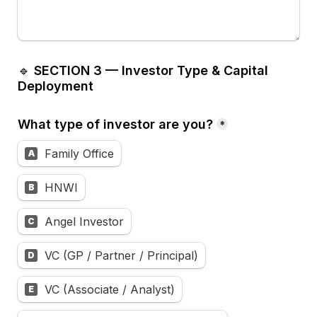
🔹 
SECTION 3 — Investor Type & Capital 
Deployment
What type of investor are you?
*
Family Office
A
HNWI
B
Angel Investor
C
VC (GP / Partner / Principal)
D
VC (Associate / Analyst)
E