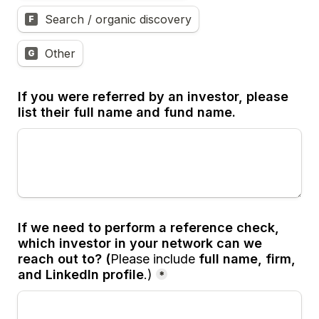
Search / organic discovery
F
Other
G
If you were referred by an investor, please 
list their full name and fund name.
If we need to perform a reference check, 
which investor in your network can we 
reach out to? (
Please include 
full name, firm, 
and LinkedIn profile
.)
*