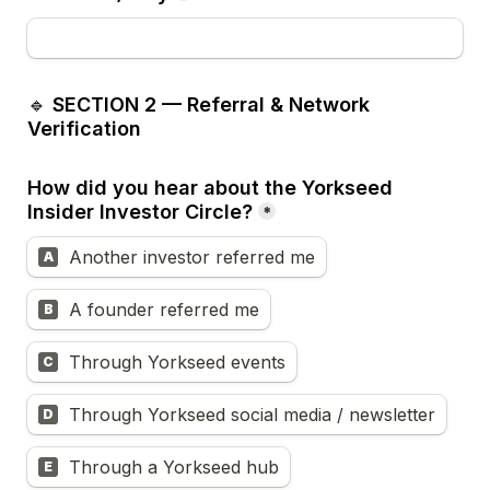
🔹 
SECTION 2 — Referral & Network 
Verification
How did you hear about the Yorkseed 
Insider Investor Circle?
*
Another investor referred me
A
A founder referred me
B
Through Yorkseed events
C
Through Yorkseed social media / newsletter
D
Through a Yorkseed hub
E