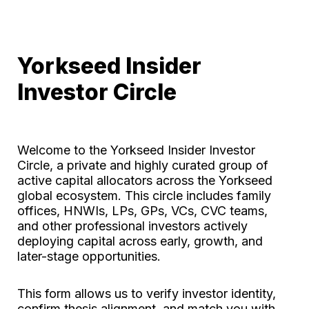
Yorkseed Insider 
Investor Circle
Welcome to the Yorkseed Insider Investor 
Circle, a private and highly curated group of 
active capital allocators across the Yorkseed 
global ecosystem. This circle includes family 
offices, HNWIs, LPs, GPs, VCs, CVC teams, 
and other professional investors actively 
deploying capital across early, growth, and 
later-stage opportunities.
This form allows us to verify investor identity, 
confirm thesis alignment, and match you with 