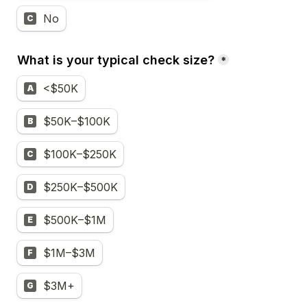
No
C
What is your typical check size?
*
<$50K
A
$50K–$100K
B
$100K–$250K
C
$250K–$500K
D
$500K–$1M
E
$1M–$3M
F
$3M+
G