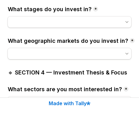
What stages do you invest in?
*
What geographic markets do you invest in?
*
🔹 
SECTION 4 — Investment Thesis & Focus
What sectors are you most interested in?
*
Made with Tally
If Other (please specify)