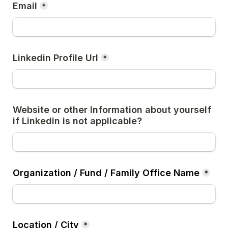
Email
*
Linkedin Profile Url
*
Website or other Information about yourself 
if Linkedin is not applicable?
Organization / Fund / Family Office Name
*
Location / City
*