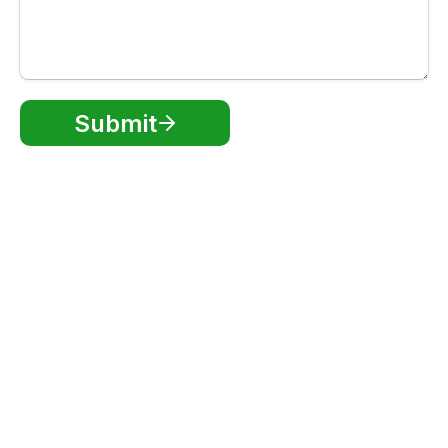
Submit