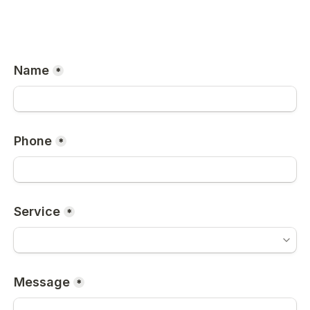
Name
*
Phone
*
Service
*
Message
*