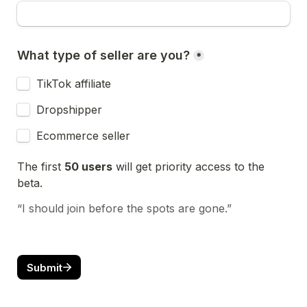
What type of seller are you?
*
TikTok affiliate
Dropshipper
Ecommerce seller
The first 
50 users
 will get priority access to the 
beta.
“I should join before the spots are gone.”
Submit