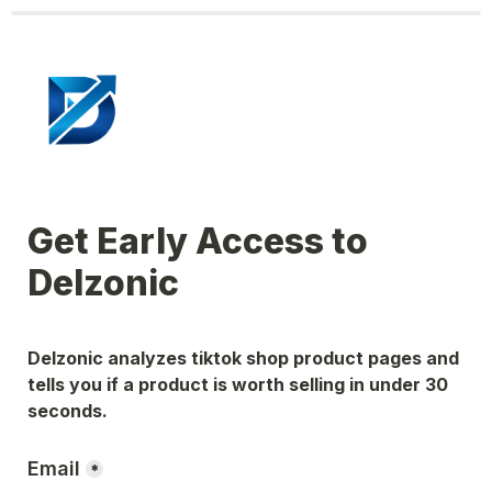
Get Early Access to 
Delzonic
Delzonic analyzes tiktok shop product pages and 
tells you if a product is worth selling in under 30 
seconds.
Email
*