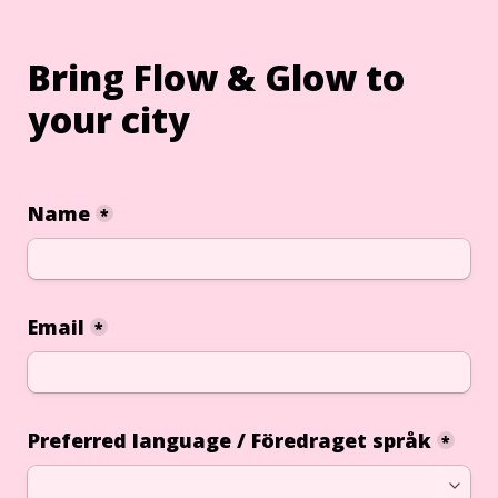
Bring Flow & Glow to 
your city
Name
*
Email
*
Preferred language / Föredraget språk
*