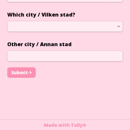
Which city / Vilken stad?
Other city / Annan stad
Submit
Made with Tally