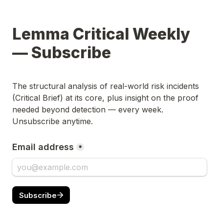
Lemma Critical Weekly 
— Subscribe
The structural analysis of real-world risk incidents 
(Critical Brief) at its core, plus insight on the proof 
needed beyond detection — every week. 
Unsubscribe anytime.
Email address
*
Subscribe