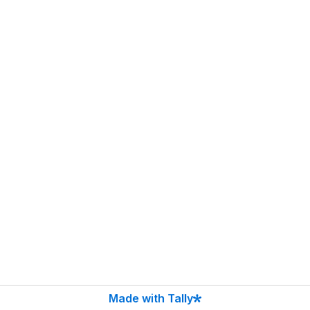
Made with Tally