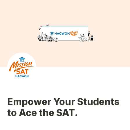
Empower Your Students 
to Ace the SAT.