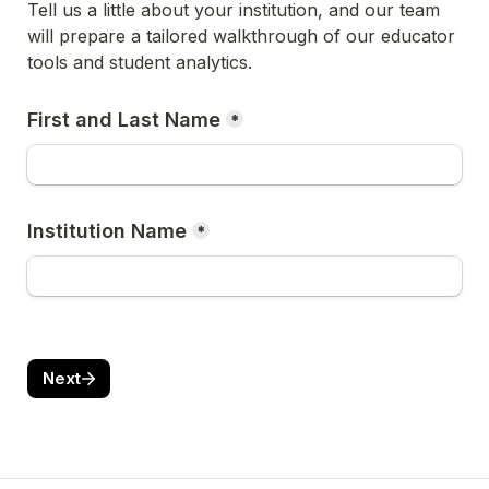
Tell us a little about your institution, and our team 
will prepare a tailored walkthrough of our educator 
tools and student analytics.
First and Last Name
*
Institution Name
*
Next