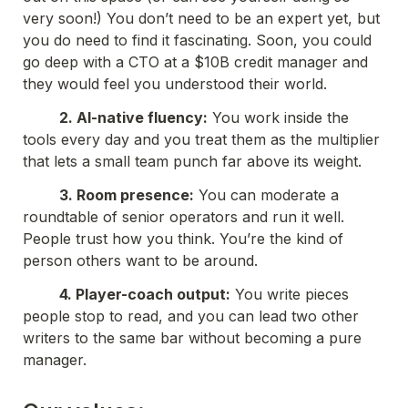
very soon!) You don’t need to be an expert yet, but 
you do need to find it fascinating. Soon, you could 
go deep with a CTO at a $10B credit manager and 
they would feel you understood their world.
          2. AI-native fluency:
 You work inside the 
tools every day and you treat them as the multiplier 
that lets a small team punch far above its weight.
          3. Room presence:
 You can moderate a 
roundtable of senior operators and run it well. 
People trust how you think. You’re the kind of 
person others want to be around.
          4. Player-coach output:
 You write pieces 
people stop to read, and you can lead two other 
writers to the same bar without becoming a pure 
manager.