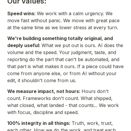
Our values:
Speed wins: 
We work with a calm urgency. We 
move fast without panic. We move with great pace 
at the same time as we lower stress at every turn.
We're building something totally original, and 
deeply useful: 
What we put out is ours. AI does the 
volume and the speed. Your judgment, taste, and 
reporting do the part that can't be automated, and 
that part is what makes it ours. If a piece could have 
come from anyone else, or from AI without your 
edit, it shouldn't come from us.
We measure impact, not hours: 
Hours don't 
count. Frameworks don't count. What shipped, 
what closed, what landed - that counts... We work 
with focus, discipline and speed. 
100% integrity in all things: 
Truth, work, trust, 
each other. How we do the work, and treat each 