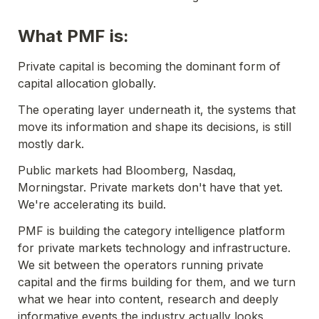
What PMF is:
Private capital is becoming the dominant form of 
capital allocation globally. 
The operating layer underneath it, the systems that 
move its information and shape its decisions, is still 
mostly dark.
Public markets had Bloomberg, Nasdaq, 
Morningstar. Private markets don't have that yet. 
We're accelerating its build.
PMF is building the category intelligence platform 
for private markets technology and infrastructure. 
We sit between the operators running private 
capital and the firms building for them, and we turn 
what we hear into content, research and deeply 
informative events the industry actually looks 