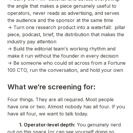
the angle that makes a piece genuinely useful to 
operators, never reads as advertising, and serves 
the audience and the sponsor at the same time
-> Turn one research product into a waterfall:  pillar 
piece, podcast, brief, the distribution that makes the 
industry pay attention
-> Build the editorial team's working rhythm and 
make it run without the founder in every decision
-> Be someone who could sit across from a Fortune 
100 CTO, run the conversation, and hold your own
What we’re screening for:
Four things. They are all required. Most people 
have one or two. Almost nobody has all four. If you 
have all four, we want to talk today.
          1. Operator-level depth:
 You genuinely nerd 
out on this space (or can see yourself doing so 