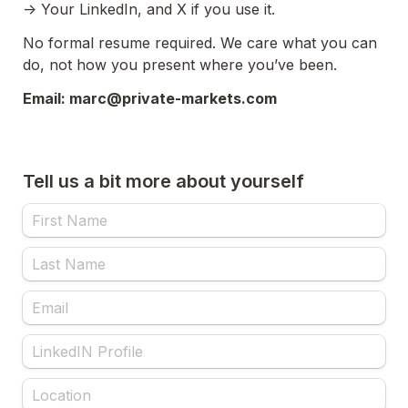
-> Your LinkedIn, and X if you use it.
No formal resume required. We care what you can 
do, not how you present where you’ve been.
Email: marc@private-markets.com
Tell us a bit more about yourself