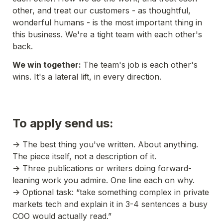
other, and treat our customers - as thoughtful, 
wonderful humans - is the most important thing in 
this business. We're a tight team with each other's 
back.
We win together: 
The team's job is each other's 
wins. It's a lateral lift, in every direction.
To apply send us:
-> The best thing you've written. About anything. 
The piece itself, not a description of it.
-> Three publications or writers doing forward-
leaning work you admire. One line each on why.
-> Optional task: “take something complex in private 
markets tech and explain it in 3-4 sentences a busy 
COO would actually read.”