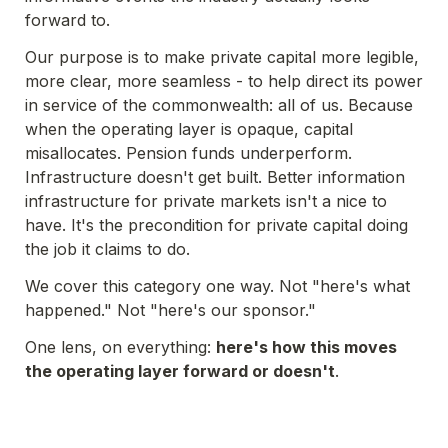
forward to.
Our purpose is to make private capital more legible, 
more clear, more seamless - to help direct its power 
in service of the commonwealth: all of us. Because 
when the operating layer is opaque, capital 
misallocates. Pension funds underperform. 
Infrastructure doesn't get built. Better information 
infrastructure for private markets isn't a nice to 
have. It's the precondition for private capital doing 
the job it claims to do.
We cover this category one way. Not "here's what 
happened." Not "here's our sponsor." 
One lens, on everything: 
here's how this moves 
the operating layer forward or doesn't
.