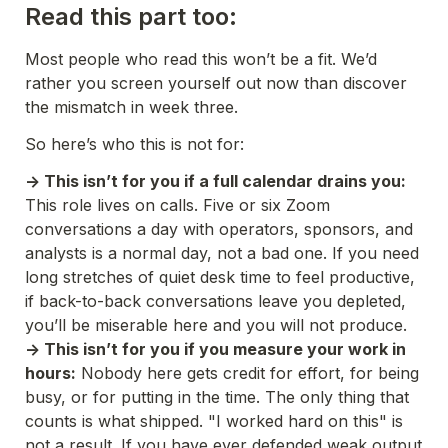
Read this part too:
Most people who read this won’t be a fit. We’d 
rather you screen yourself out now than discover 
the mismatch in week three. 
So here’s who this is not for:
-> This isn’t for you if a full calendar drains you:
This role lives on calls. Five or six Zoom 
conversations a day with operators, sponsors, and 
analysts is a normal day, not a bad one. If you need 
long stretches of quiet desk time to feel productive, 
if back-to-back conversations leave you depleted, 
you’ll be miserable here and you will not produce. 
-> This isn’t for you if you measure your work in 
hours:
 Nobody here gets credit for effort, for being 
busy, or for putting in the time. The only thing that 
counts is what shipped. "I worked hard on this" is 
not a result. If you have ever defended weak output 