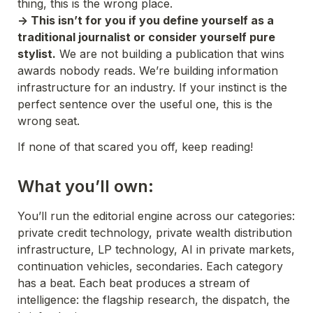
thing, this is the wrong place.
-> This isn’t for you if you define yourself as a 
traditional journalist or consider yourself pure 
stylist.
 We are not building a publication that wins 
awards nobody reads. We’re building information 
infrastructure for an industry. If your instinct is the 
perfect sentence over the useful one, this is the 
wrong seat.
If none of that scared you off, keep reading!
What you’ll own:
You’ll run the editorial engine across our categories: 
private credit technology, private wealth distribution 
infrastructure, LP technology, AI in private markets, 
continuation vehicles, secondaries. Each category 
has a beat. Each beat produces a stream of 
intelligence: the flagship research, the dispatch, the 