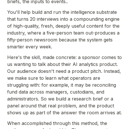
briefs, the inputs to events..
You'll help build and run the intelligence substrate 
that turns 20 interviews into a compounding engine 
of high-quality, fresh, deeply useful content for the 
industry, where a five-person team out-produces a 
fifty-person newsroom because the system gets 
smarter every week. 
Here's the skill, made concrete: a sponsor comes to 
us wanting to talk about their AI analytics product. 
Our audience doesn't need a product pitch. Instead, 
we make sure to learn what operators are 
struggling with: for example, it may be reconciling 
fund data across managers, custodians, and 
administrators. So we build a research brief or a 
panel around that real problem, and the product 
shows up as part of the answer the room arrives at.
When accomplished through this method, the 