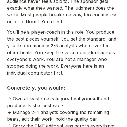
audience never feels sold to. The sponsor gets 
exactly what they wanted. The judgment does the 
work. Most people break one way, too commercial 
or too editorial. You don't.
You’ll be a player-coach in this role. You produce 
the best pieces yourself, you set the standard, and 
you’ll soon manage 2-5 analysts who cover the 
other beats. You keep the voice consistent across 
everyone's work. You are not a manager who 
stopped doing the work. Everyone here is an 
individual contributor first.
Concretely, you would:
-> Own at least one category beat yourself and 
produce its sharpest work
-> Manage 2-4 analysts covering the remaining 
beats, edit their work, hold the quality bar
-> Carry the PMF editorial lens across everything: 