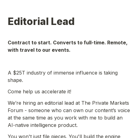
Editorial Lead
Contract to start. Converts to full-time. Remote, 
with travel to our events.
A $25T industry of immense influence is taking 
shape.
Come help us accelerate it! 
We’re hiring an editorial lead at The Private Markets 
Forum - someone who can own our content’s voice 
at the same time as you work with me to build an 
AI-native intelligence product. 
You won't just file pieces. You'll build the engine 