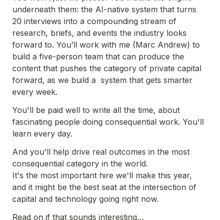
underneath them: the AI-native system that turns 
20 interviews into a compounding stream of 
research, briefs, and events the industry looks 
forward to. You’ll work with me (Marc Andrew) to 
build a five-person team that can produce the 
content that pushes the category of private capital 
forward, as we build a  system that gets smarter 
every week. 
You'll be paid well to write all the time, about 
fascinating people doing consequential work. You'll 
learn every day. 
And you'll help drive real outcomes in the most 
consequential category in the world.
It's the most important hire we'll make this year, 
and it might be the best seat at the intersection of 
capital and technology going right now.
Read on if that sounds interesting…