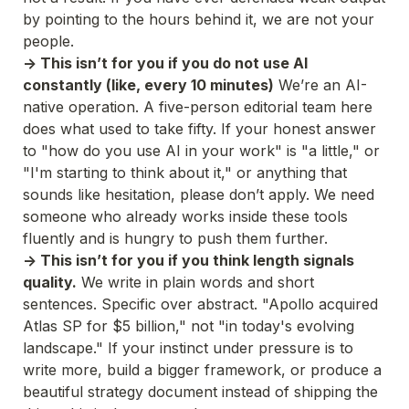
by pointing to the hours behind it, we are not your 
people.
-> This isn’t for you if you do not use AI 
constantly (like, every 10 minutes)
 We’re an AI-
native operation. A five-person editorial team here 
does what used to take fifty. If your honest answer 
to "how do you use AI in your work" is "a little," or 
"I'm starting to think about it," or anything that 
sounds like hesitation, please don’t apply. We need 
someone who already works inside these tools 
fluently and is hungry to push them further.
-> This isn’t for you if you think length signals 
quality.
 We write in plain words and short 
sentences. Specific over abstract. "Apollo acquired 
Atlas SP for $5 billion," not "in today's evolving 
landscape." If your instinct under pressure is to 
write more, build a bigger framework, or produce a 
beautiful strategy document instead of shipping the 