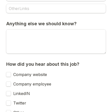
Anything else we should know?
How did you hear about this job?
Company website
Company employee
LinkedIN
Twitter