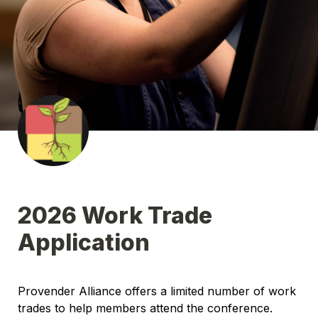
2026 Work Trade 
Application
Provender Alliance offers a limited number of work 
trades to help members attend the conference. 