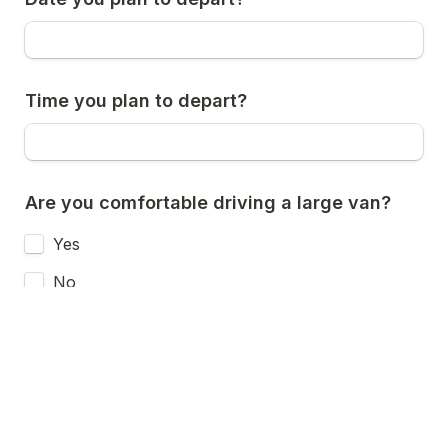
Time you plan to depart?
Are you comfortable driving a large van?
Yes
No
Maybe
Is there any additional information you feel 
would be helpful for us to know?