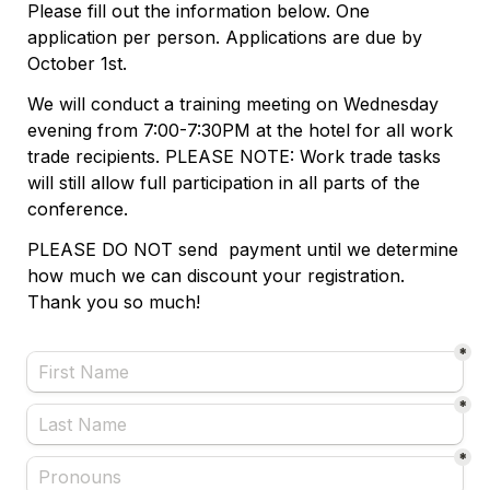
Please fill out the information below. One 
application per person. Applications are due by 
October 1st. 
We will conduct a training meeting on Wednesday 
evening from 7:00-7:30PM at the hotel for all work 
trade recipients. PLEASE NOTE: Work trade tasks 
will still allow full participation in all parts of the 
conference. 
PLEASE DO NOT send  payment until we determine 
how much we can discount your registration. 
Thank you so much! 
*
*
*