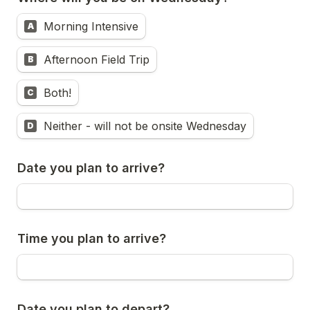
Morning Intensive
A
Afternoon Field Trip
B
Both!
C
Neither - will not be onsite Wednesday
D
Date you plan to arrive?
Time you plan to arrive?
Date you plan to depart?