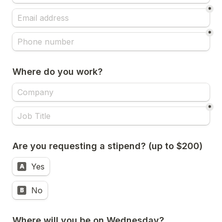
*
*
Where do you work?
*
Are you requesting a stipend? (up to $200)
Yes
A
No
B
Where will you be on Wednesday?