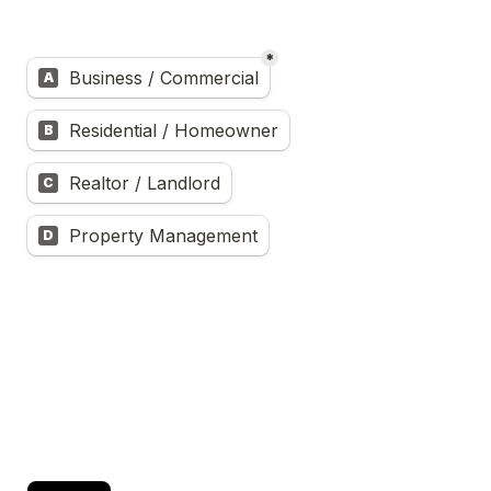
*
Untitled multiple choice field
Business / Commercial
A
Residential / Homeowner
B
Realtor / Landlord
C
Property Management
D