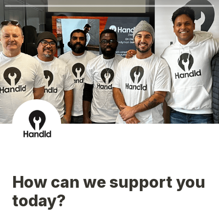
How can we support you 
today?