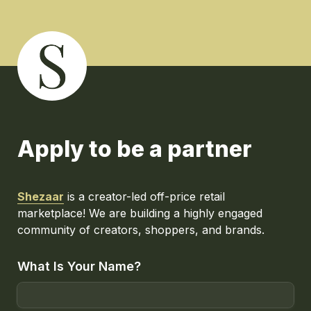
Apply to be a partner
Shezaar
 is a creator-led off-price retail 
marketplace! We are building a highly engaged 
community of creators, shoppers, and brands.
What Is Your Name?