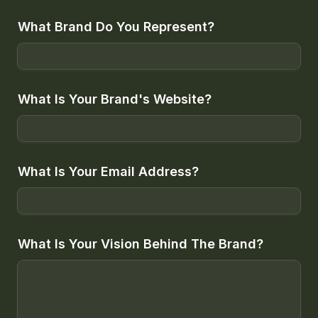
What Brand Do You Represent?
What Is Your Brand's Website?
What Is Your Email Address?
What Is Your Vision Behind The Brand?