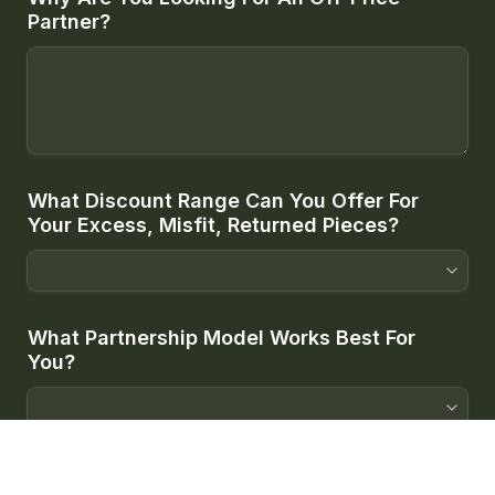
Partner?
What Discount Range Can You Offer For 
Your Excess, Misfit, Returned Pieces?
What Partnership Model Works Best For 
You?
When Do You Want To Get Started?