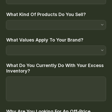
What Kind Of Products Do You Sell?
What Values Apply To Your Brand?
What Do You Currently Do With Your Excess 
Inventory?
Why Are You Looking For An Off-Price 