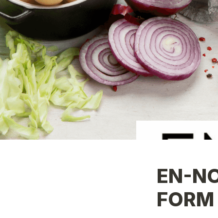
EN-NO
FORM