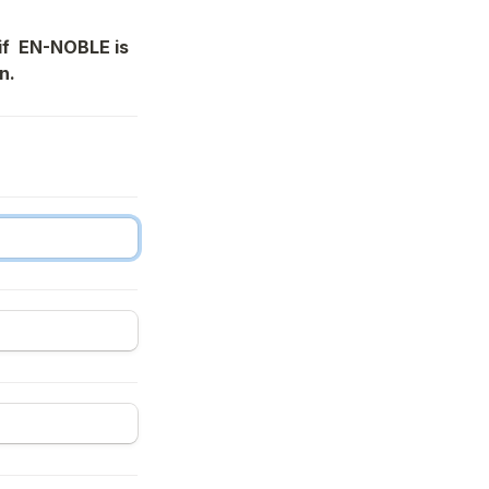
f  EN-NOBLE is 
n.