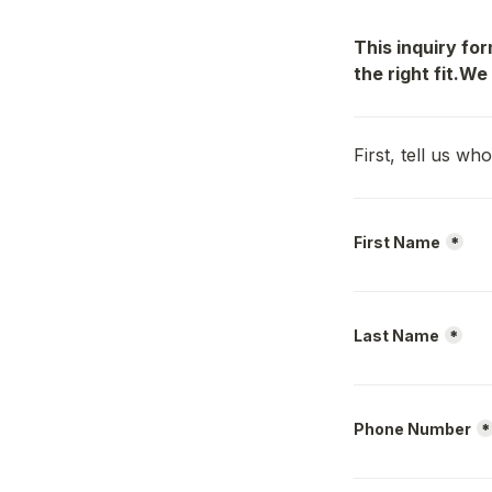
This inquiry fo
the right fit.We
First, tell us w
First Name
*
Last Name
*
Phone Number
*