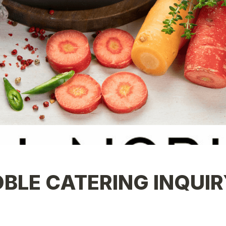
BLE CATERING INQUIR
 