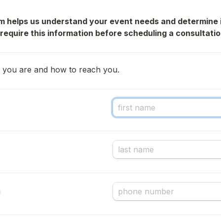
rm helps us understand your event needs and determine i
 require this information before scheduling a consultatio
ho you are and how to reach you.