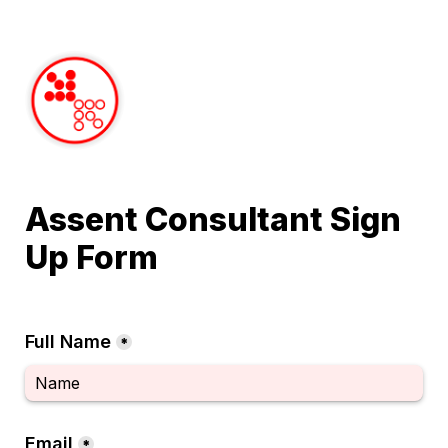
Assent Consultant Sign 
Up Form
Full Name
*
Email
*