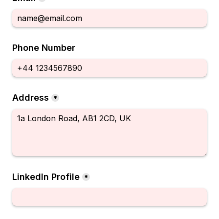
Phone Number
Address
*
LinkedIn Profile
*