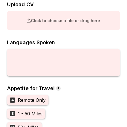
Upload CV
Click to choose a file or drag here
Languages Spoken
Appetite for Travel
*
Remote Only
A
1 - 50 Miles
B