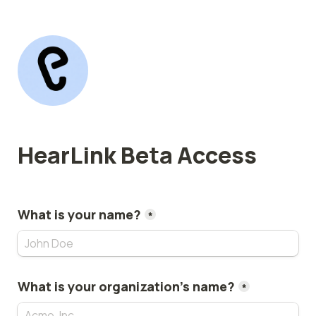
HearLink Beta Access
What is your name?
*
What is your organization's name?
*