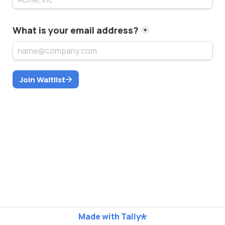
What is your email address?
*
Join Waitlist
Made with Tally