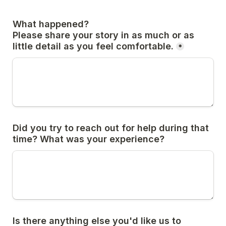
What happened?

Please share your story in as much or as 
little detail as you feel comfortable.
*
Did you try to reach out for help during that 
time? What was your experience?
Is there anything else you'd like us to 