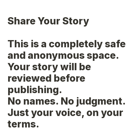
Share Your Story
This is a completely safe 
and anonymous space.

Your story will be 
reviewed before 
publishing.

No names. No judgment. 
Just your voice, on your 
terms.