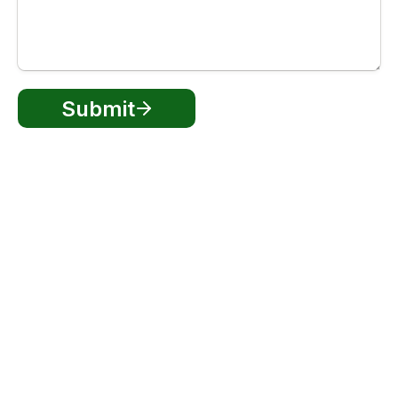
Submit