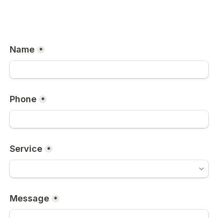
Name
*
Phone
*
Service
*
Message
*