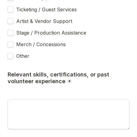
Ticketing / Guest Services
Artist & Vendor Support
Stage / Production Assistance
Merch / Concessions
Other 
Relevant skills, certifications, or past 
volunteer experience
*