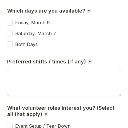
Which days are you available?
*
Friday, March 6
Saturday, March 7
Both Days
Preferred shifts / times (if any)
*
What volunteer roles interest you? (Select 
all that apply)
*
Event Setup / Tear Down