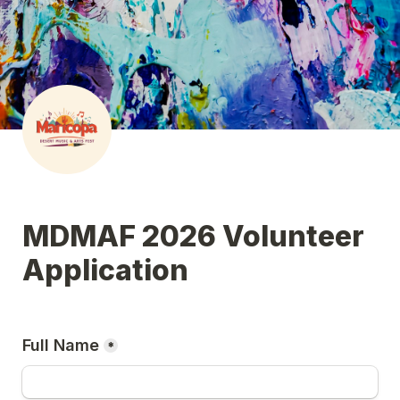
MDMAF 2026 Volunteer 
Application
Full Name
*