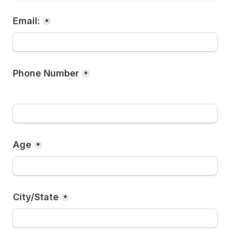
Email:
*
Phone Number
*
Age
*
City/State
*