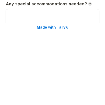
Any special accommodations needed?
*
Made with Tally
Agreement:
*
I understand that volunteering is subject to 
approval. I agree to follow festival rules and 
instructions. I understand shifts may be long and 
physically active
Submit