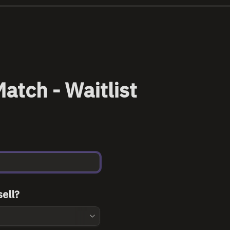
atch - Waitlist
ell?