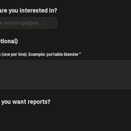
re you interested in?
tional)
(one per line). Example: portable blender”
 you want reports?