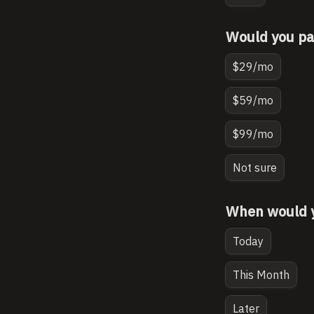
Would you pay
$29/mo
$59/mo
$99/mo
Not sure
When would yo
Today
This Month
Later