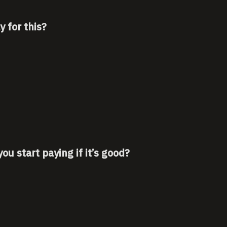
 for this?
u start paying if it’s good?