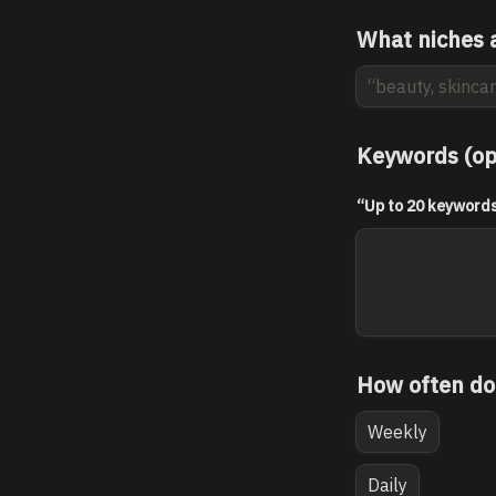
What niches a
Keywords (op
“Up to 20 keywords 
How often do
Weekly
Daily