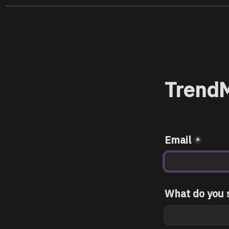
TrendM
Email
*
What do you s