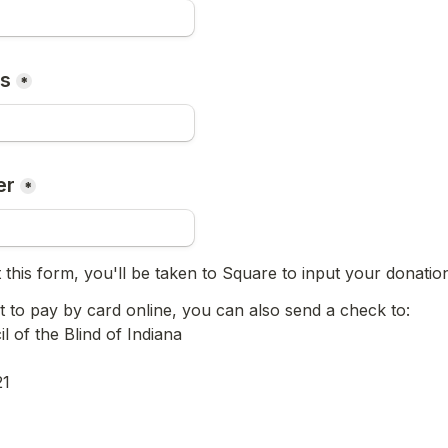
ss
*
er
*
 this form, you'll be taken to Square to input your donati
t to pay by card online, you can also send a check to:

 of the Blind of Indiana

21