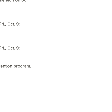
mention on our 
., Oct. 9; 
., Oct. 9; 
vention program.