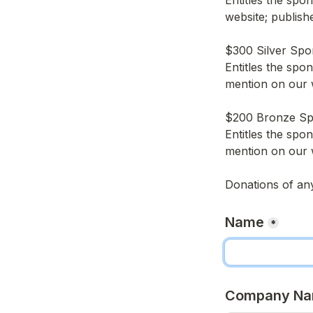
Entitles the spo
website; publish
$300 Silver Spo
Entitles the spo
mention on our 
$200 Bronze S
Entitles the spo
mention on our 
Donations of an
Name
*
Company N