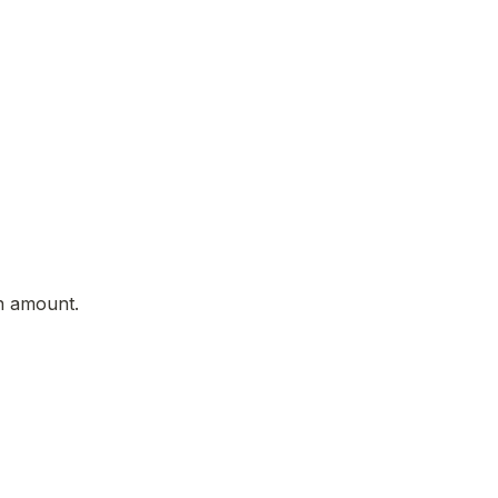
on amount.