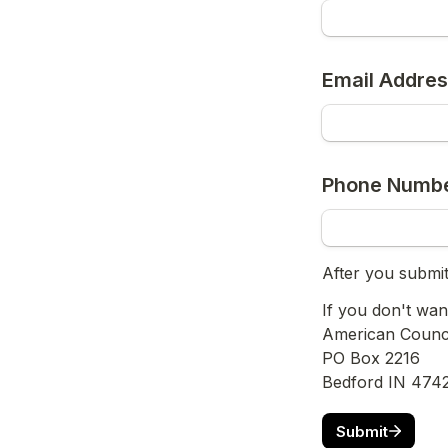
Email Addre
Phone Numb
After you submit
If you don't wan
American Council
PO Box 2216
Bedford IN 474
Submit