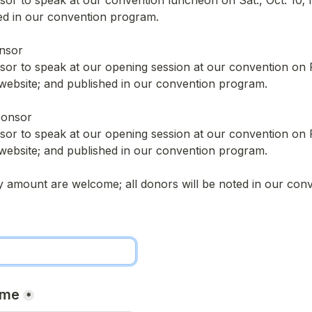
nsor to speak at our convention luncheon on Sat., Oct. 10; 
ed in our convention program.
nsor
nsor to speak at our opening session at our convention on Fri
website; and published in our convention program.
ponsor
nsor to speak at our opening session at our convention on Fri
website; and published in our convention program.
y amount are welcome; all donors will be noted in our con
ame
*