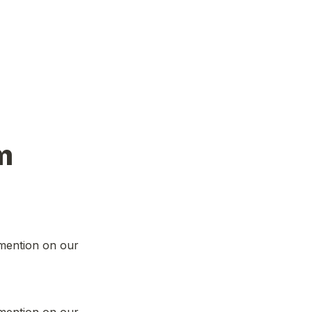
m
mention on our 