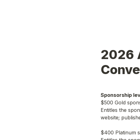
2026 A
Conve
Sponsorship lev
$500 Gold spon
Entitles the spo
website; publish
$400 Platinum 