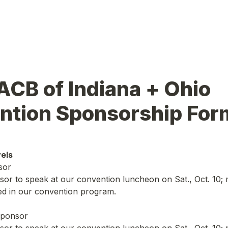
CB of Indiana + Ohio 
ntion Sponsorship For
els
sor
nsor to speak at our convention luncheon on Sat., Oct. 10; 
ed in our convention program.
sponsor