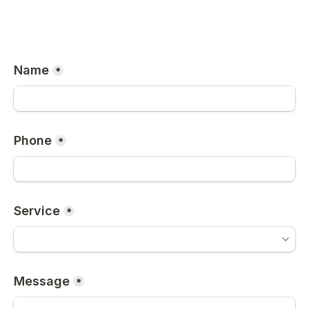
Name
*
Phone
*
Service
*
Message
*